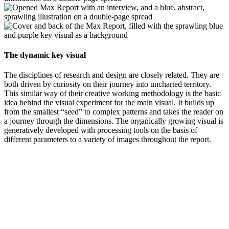
The dynamic key visual
The disciplines of research and design are closely related. They are
both driven by curiosity on their journey into uncharted territory.
This similar way of their creative working methodology is the basic
idea behind the visual experiment for the main visual. It builds up
from the smallest “seed” to complex patterns and takes the reader on
a journey through the dimensions. The organically growing visual is
generatively developed with processing tools on the basis of
different parameters to a variety of images throughout the report.