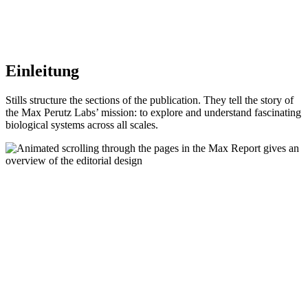
Einleitung
Stills structure the sections of the publication. They tell the story of
the Max Perutz Labs’ mission: to explore and understand fascinating
biological systems across all scales.