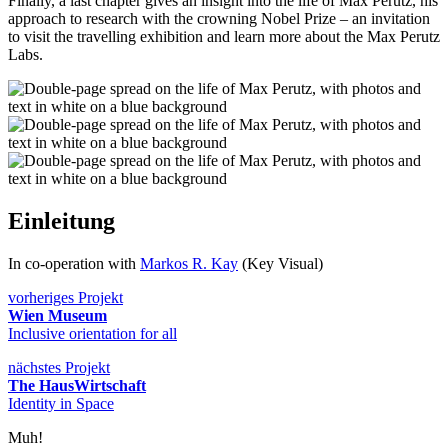
Finally, a last chapter gives an insight into the life of Max Perutz, his
approach to research with the crowning Nobel Prize – an invitation
to visit the travelling exhibition and learn more about the Max Perutz
Labs.
Einleitung
In co-operation with
Markos R. Kay
(Key Visual)
vorheriges Projekt
Wien Museum
Inclusive orientation for all
nächstes Projekt
The HausWirtschaft
Identity in Space
Muh!