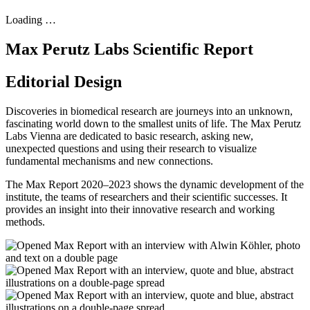
Loading …
Max Perutz Labs Scientific Report
Editorial Design
Discoveries in biomedical research are journeys into an unknown,
fascinating world down to the smallest units of life. The Max Perutz
Labs Vienna are dedicated to basic research, asking new,
unexpected questions and using their research to visualize
fundamental mechanisms and new connections.
The Max Report 2020–2023 shows the dynamic development of the
institute, the teams of researchers and their scientific successes. It
provides an insight into their innovative research and working
methods.