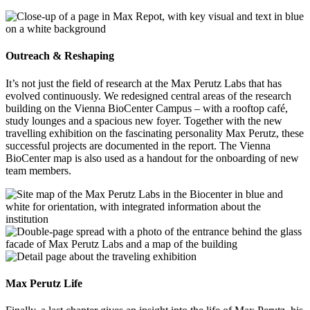
Outreach & Reshaping
It’s not just the field of research at the Max Perutz Labs that has
evolved continuously. We redesigned central areas of the research
building on the Vienna BioCenter Campus – with a rooftop café,
study lounges and a spacious new foyer. Together with the new
travelling exhibition on the fascinating personality Max Perutz, these
successful projects are documented in the report. The Vienna
BioCenter map is also used as a handout for the onboarding of new
team members.
Max Perutz Life