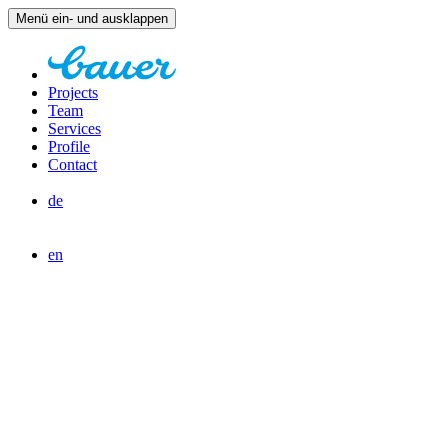
Menü ein- und ausklappen
Projects
Team
Services
Profile
Contact
de
en